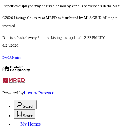
Properties displayed may be listed or sold by various participants in the MLS.
©2026 Listings Courtesy of MRED as distributed by MLS GRID. All rights
reserved.
Data is refreshed every 3 hours. Listing last updated 12:22 PM UTC on
6/24/2026.
DMCA Notice
Powered by
Luxury Presence
Search
Saved
My Homes