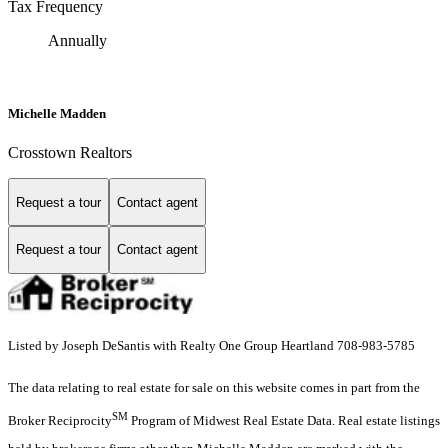
Tax Frequency
Annually
Michelle Madden
Crosstown Realtors
Request a tour
Contact agent
Request a tour
Contact agent
Listed by Joseph DeSantis with Realty One Group Heartland 708-983-5785
The data relating to real estate for sale on this website comes in part from the
SM
Broker Reciprocity
Program of Midwest Real Estate Data. Real estate listings