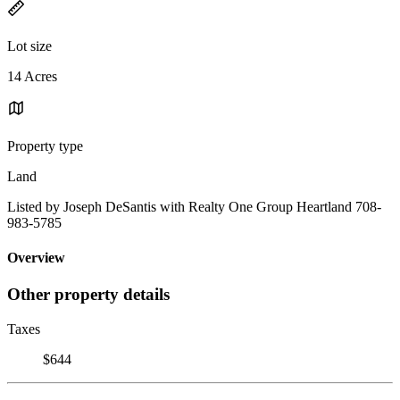
Lot size
14 Acres
Property type
Land
Listed by Joseph DeSantis with Realty One Group Heartland 708-
983-5785
Overview
Other property details
Taxes
$644