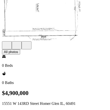
All photos
0 Beds
0 Baths
$4,900,000
15551 W 143RD Street Homer Glen IL, 60491