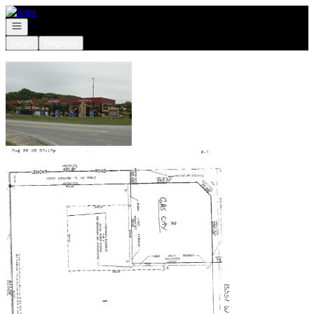
Go to: Homepage
Open navigation
Login
Register