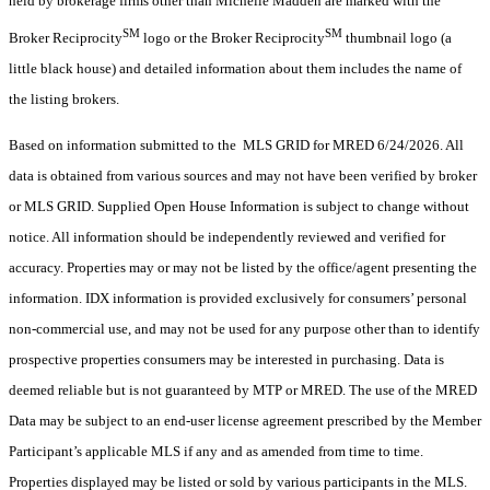
held by brokerage firms other than Michelle Madden are marked with the
SM
SM
Broker Reciprocity
logo or the Broker Reciprocity
thumbnail logo (a
little black house) and detailed information about them includes the name of
the listing brokers.
Based on information submitted to the MLS GRID for MRED 6/24/2026. All
data is obtained from various sources and may not have been verified by broker
or MLS GRID. Supplied Open House Information is subject to change without
notice. All information should be independently reviewed and verified for
accuracy. Properties may or may not be listed by the office/agent presenting the
information. IDX information is provided exclusively for consumers’ personal
non-commercial use, and may not be used for any purpose other than to identify
prospective properties consumers may be interested in purchasing. Data is
deemed reliable but is not guaranteed by MTP or MRED. The use of the MRED
Data may be subject to an end-user license agreement prescribed by the Member
Participant’s applicable MLS if any and as amended from time to time.
Properties displayed may be listed or sold by various participants in the MLS.