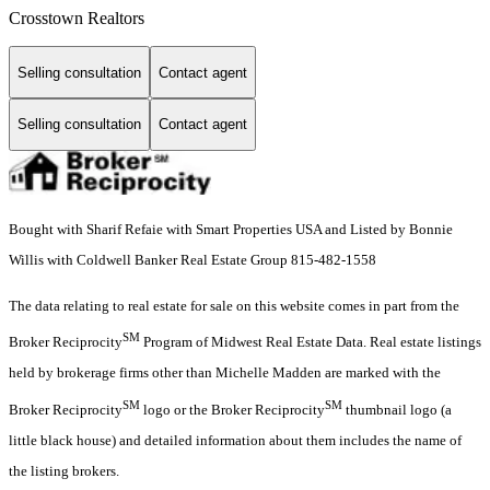
Crosstown Realtors
Selling consultation
Contact agent
Selling consultation
Contact agent
Bought with Sharif Refaie with Smart Properties USA and Listed by Bonnie
Willis with Coldwell Banker Real Estate Group 815-482-1558
The data relating to real estate for sale on this website comes in part from the
SM
Broker Reciprocity
Program of Midwest Real Estate Data. Real estate listings
held by brokerage firms other than Michelle Madden are marked with the
SM
SM
Broker Reciprocity
logo or the Broker Reciprocity
thumbnail logo (a
little black house) and detailed information about them includes the name of
the listing brokers.