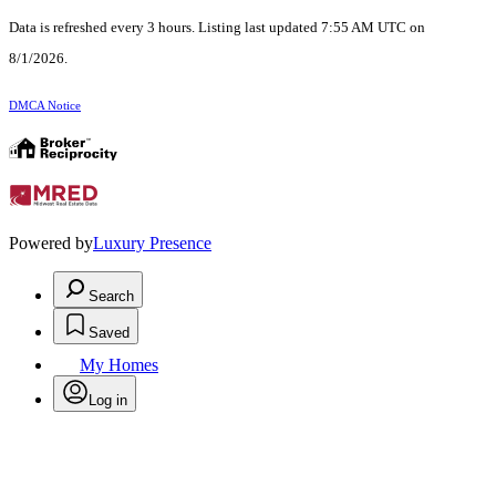
Data is refreshed every 3 hours. Listing last updated 7:55 AM UTC on
8/1/2026.
DMCA Notice
Powered by
Luxury Presence
Search
Saved
My Homes
Log in