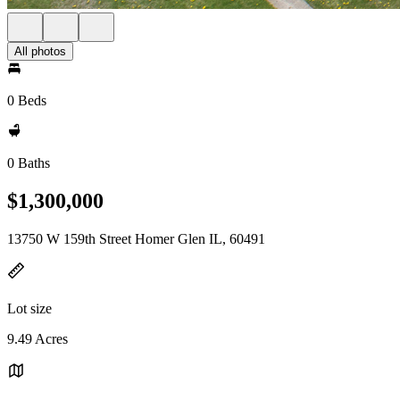
All photos
0 Beds
0 Baths
$1,300,000
13750 W 159th Street Homer Glen IL, 60491
Lot size
9.49 Acres