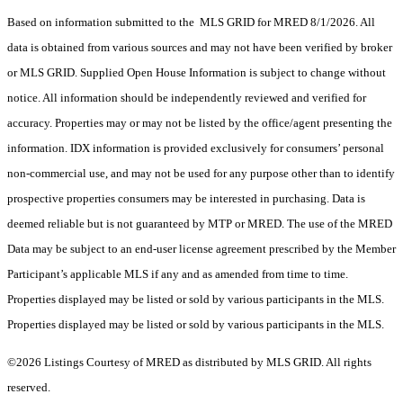
Based on information submitted to the MLS GRID for MRED 8/1/2026. All
data is obtained from various sources and may not have been verified by broker
or MLS GRID. Supplied Open House Information is subject to change without
notice. All information should be independently reviewed and verified for
accuracy. Properties may or may not be listed by the office/agent presenting the
information. IDX information is provided exclusively for consumers’ personal
non-commercial use, and may not be used for any purpose other than to identify
prospective properties consumers may be interested in purchasing. Data is
deemed reliable but is not guaranteed by MTP or MRED. The use of the MRED
Data may be subject to an end-user license agreement prescribed by the Member
Participant’s applicable MLS if any and as amended from time to time.
Properties displayed may be listed or sold by various participants in the MLS.
Properties displayed may be listed or sold by various participants in the MLS.
©2026 Listings Courtesy of MRED as distributed by MLS GRID. All rights
reserved.