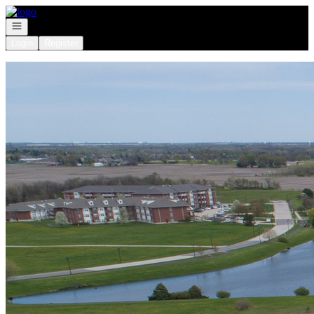
Go to: Homepage
Open navigation
Login
Register