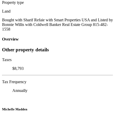
Property type
Land
Bought with Sharif Refaie with Smart Properties USA and Listed by
Bonnie Willis with Coldwell Banker Real Estate Group 815-482-
1558
Overview
Other property details
Taxes
$8,793
Tax Frequency
Annually
Michelle Madden