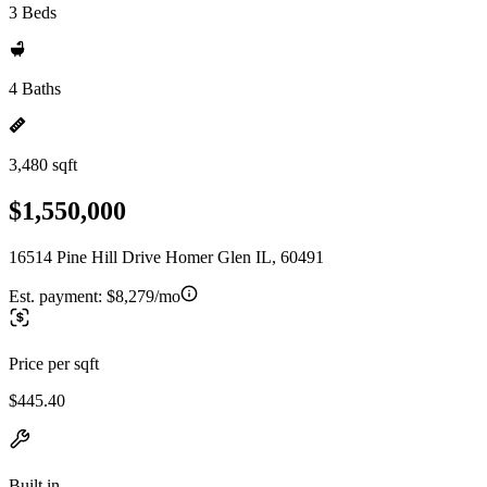
3 Beds
4 Baths
3,480 sqft
$1,550,000
16514 Pine Hill Drive Homer Glen IL, 60491
Est. payment:
$8,279/mo
Price per sqft
$445.40
Built in