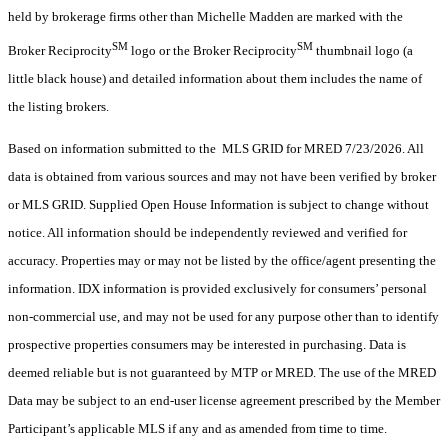
held by brokerage firms other than Michelle Madden are marked with the
SM
SM
Broker Reciprocity
logo or the Broker Reciprocity
thumbnail logo (a
little black house) and detailed information about them includes the name of
the listing brokers.
Based on information submitted to the MLS GRID for MRED 7/23/2026. All
data is obtained from various sources and may not have been verified by broker
or MLS GRID. Supplied Open House Information is subject to change without
notice. All information should be independently reviewed and verified for
accuracy. Properties may or may not be listed by the office/agent presenting the
information. IDX information is provided exclusively for consumers’ personal
non-commercial use, and may not be used for any purpose other than to identify
prospective properties consumers may be interested in purchasing. Data is
deemed reliable but is not guaranteed by MTP or MRED. The use of the MRED
Data may be subject to an end-user license agreement prescribed by the Member
Participant’s applicable MLS if any and as amended from time to time.