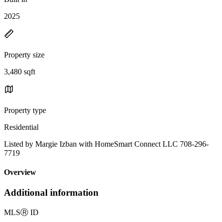
2025
Property size
3,480 sqft
Property type
Residential
Listed by Margie Izban with HomeSmart Connect LLC 708-296-
7719
Overview
Additional information
MLS
Ⓡ
ID