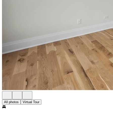
All photos
Virtual Tour