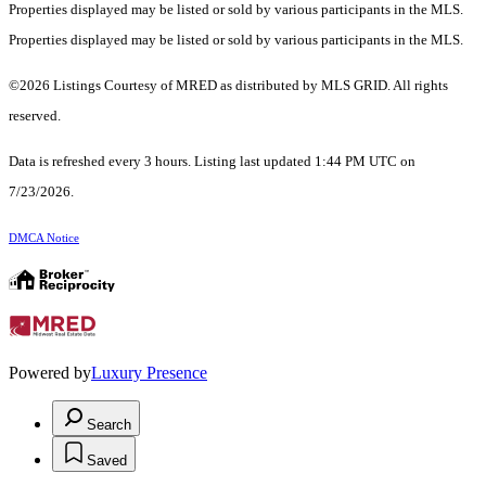
Properties displayed may be listed or sold by various participants in the MLS.
Properties displayed may be listed or sold by various participants in the MLS.
©2026 Listings Courtesy of MRED as distributed by MLS GRID. All rights
reserved.
Data is refreshed every 3 hours. Listing last updated 1:44 PM UTC on
7/23/2026.
DMCA Notice
Powered by
Luxury Presence
Search
Saved