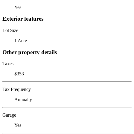
Yes
Exterior features
Lot Size
1 Acre
Other property details
Taxes
$353
Tax Frequency
Annually
Garage
Yes