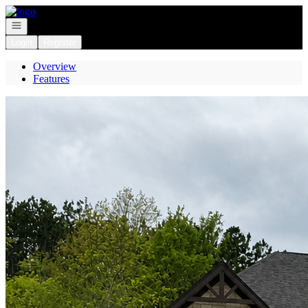
Go to: Homepage
Open navigation
Login
Register
Overview
Features