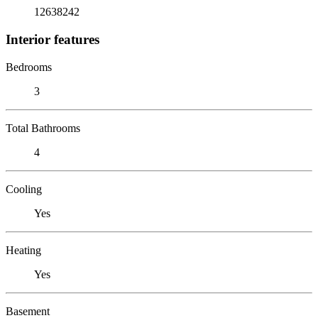
12638242
Interior features
Bedrooms
3
Total Bathrooms
4
Cooling
Yes
Heating
Yes
Basement