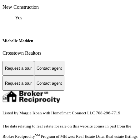
New Construction
Yes
Michelle Madden
Crosstown Realtors
Request a tour
Contact agent
Request a tour
Contact agent
Listed by Margie Izban with HomeSmart Connect LLC 708-296-7719
The data relating to real estate for sale on this website comes in part from the
SM
Broker Reciprocity
Program of Midwest Real Estate Data. Real estate listings