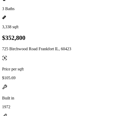
3 Baths
3,338 sqft
$352,800
725 Birchwood Road Frankfort IL, 60423
Price per sqft
$105.69
Built in
1972