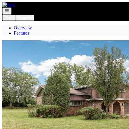
Go to: Homepage
Open navigation
Login
Register
Overview
Features