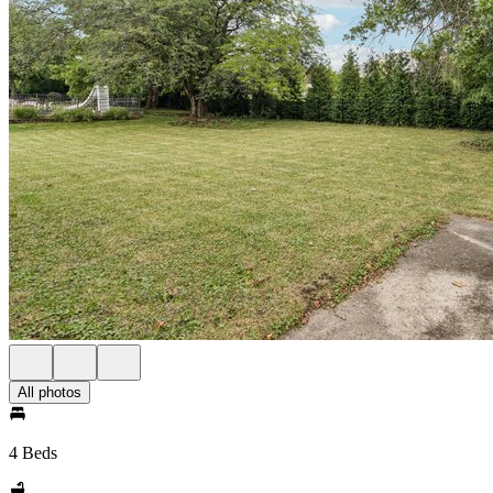
All photos
4 Beds