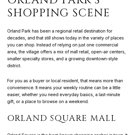
SHOPPING SCENE
Orland Park has been a regional retail destination for
decades, and that still shows today in the variety of places
you can shop. Instead of relying on just one commercial
area, the village offers a mix of mall retail, open-air centers,
smaller specialty stores, and a growing downtown-style
district.
For you as a buyer or local resident, that means more than
convenience. It means your weekly routine can be a little
easier, whether you need everyday basics, a last-minute
gift, or a place to browse on a weekend.
ORLAND SQUARE MALL