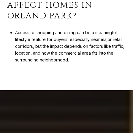
AFFECT HOMES IN
ORLAND PARK?
Access to shopping and dining can be a meaningful
lifestyle feature for buyers, especially near major retail
corridors, but the impact depends on factors like traffic,
location, and how the commercial area fits into the
surrounding neighborhood.