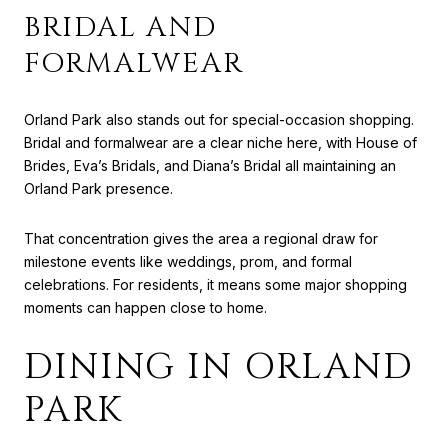
BRIDAL AND
FORMALWEAR
Orland Park also stands out for special-occasion shopping.
Bridal and formalwear are a clear niche here, with House of
Brides, Eva’s Bridals, and Diana’s Bridal all maintaining an
Orland Park presence.
That concentration gives the area a regional draw for
milestone events like weddings, prom, and formal
celebrations. For residents, it means some major shopping
moments can happen close to home.
DINING IN ORLAND
PARK