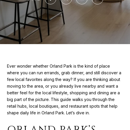
Ever wonder whether Orland Park is the kind of place
where you can run errands, grab dinner, and still discover a
few local favorites along the way? If you are thinking about
moving to the area, or you already live nearby and want a
better feel for the local lifestyle, shopping and dining are a
big part of the picture. This guide walks you through the
retail hubs, local boutiques, and restaurant spots that help
shape daily life in Orland Park. Let’s dive in.
ORLAND PARK’S