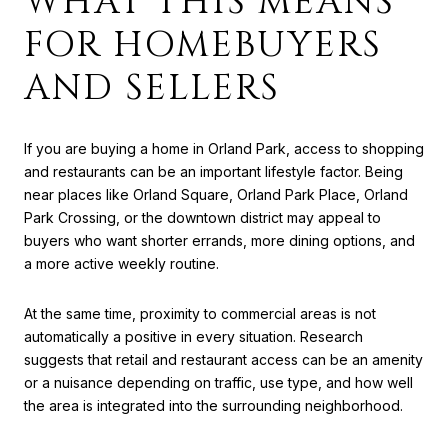
WHAT THIS MEANS
FOR HOMEBUYERS
AND SELLERS
If you are buying a home in Orland Park, access to shopping
and restaurants can be an important lifestyle factor. Being
near places like Orland Square, Orland Park Place, Orland
Park Crossing, or the downtown district may appeal to
buyers who want shorter errands, more dining options, and
a more active weekly routine.
At the same time, proximity to commercial areas is not
automatically a positive in every situation. Research
suggests that retail and restaurant access can be an amenity
or a nuisance depending on traffic, use type, and how well
the area is integrated into the surrounding neighborhood.