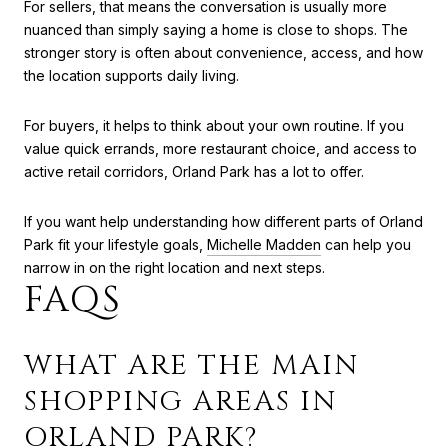
For sellers, that means the conversation is usually more
nuanced than simply saying a home is close to shops. The
stronger story is often about convenience, access, and how
the location supports daily living.
For buyers, it helps to think about your own routine. If you
value quick errands, more restaurant choice, and access to
active retail corridors, Orland Park has a lot to offer.
If you want help understanding how different parts of Orland
Park fit your lifestyle goals,
Michelle Madden
can help you
narrow in on the right location and next steps.
FAQS
WHAT ARE THE MAIN
SHOPPING AREAS IN
ORLAND PARK?