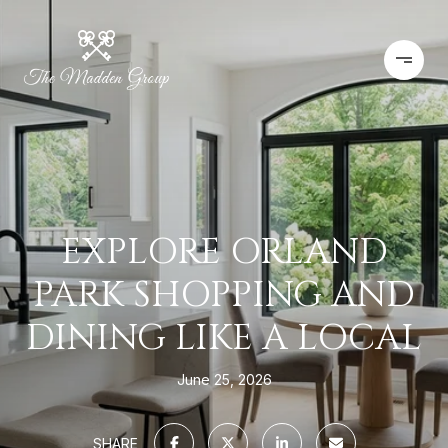
EXPLORE ORLAND
PARK SHOPPING AND
DINING LIKE A LOCAL
June 25, 2026
SHARE