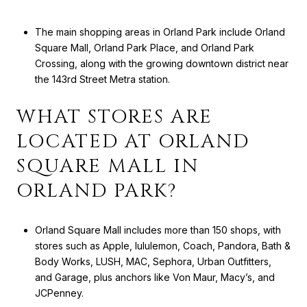
The main shopping areas in Orland Park include Orland
Square Mall, Orland Park Place, and Orland Park
Crossing, along with the growing downtown district near
the 143rd Street Metra station.
WHAT STORES ARE
LOCATED AT ORLAND
SQUARE MALL IN
ORLAND PARK?
Orland Square Mall includes more than 150 shops, with
stores such as Apple, lululemon, Coach, Pandora, Bath &
Body Works, LUSH, MAC, Sephora, Urban Outfitters,
and Garage, plus anchors like Von Maur, Macy’s, and
JCPenney.