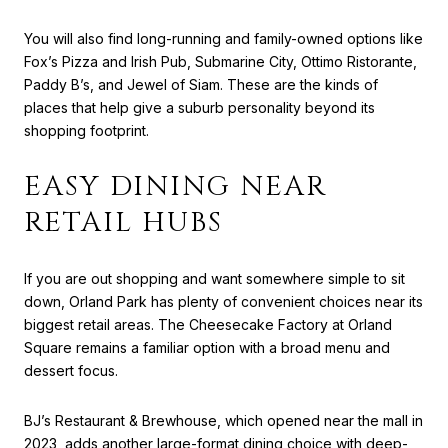
You will also find long-running and family-owned options like
Fox’s Pizza and Irish Pub, Submarine City, Ottimo Ristorante,
Paddy B’s, and Jewel of Siam. These are the kinds of
places that help give a suburb personality beyond its
shopping footprint.
EASY DINING NEAR
RETAIL HUBS
If you are out shopping and want somewhere simple to sit
down, Orland Park has plenty of convenient choices near its
biggest retail areas. The Cheesecake Factory at Orland
Square remains a familiar option with a broad menu and
dessert focus.
BJ’s Restaurant & Brewhouse, which opened near the mall in
2023, adds another large-format dining choice with deep-