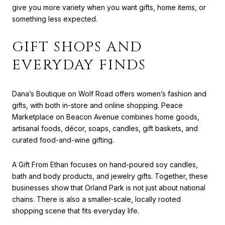
give you more variety when you want gifts, home items, or
something less expected.
GIFT SHOPS AND
EVERYDAY FINDS
Dana’s Boutique on Wolf Road offers women’s fashion and
gifts, with both in-store and online shopping. Peace
Marketplace on Beacon Avenue combines home goods,
artisanal foods, décor, soaps, candles, gift baskets, and
curated food-and-wine gifting.
A Gift From Ethan focuses on hand-poured soy candles,
bath and body products, and jewelry gifts. Together, these
businesses show that Orland Park is not just about national
chains. There is also a smaller-scale, locally rooted
shopping scene that fits everyday life.