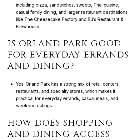
including pizza, sandwiches, sweets, Thai cuisine,
casual family dining, and larger restaurant destinations
like The Cheesecake Factory and BJ’s Restaurant &
Brewhouse.
IS ORLAND PARK GOOD
FOR EVERYDAY ERRANDS
AND DINING?
Yes. Orland Park has a strong mix of retail centers,
restaurants, and specialty stores, which makes it
practical for everyday errands, casual meals, and
weekend outings.
HOW DOES SHOPPING
AND DINING ACCESS