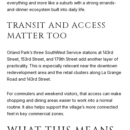
everything and more like a suburb with a strong errands-
and-dinner ecosystem built into daily life.
TRANSIT AND ACCESS
MATTER TOO
Orland Park’s three SouthWest Service stations at 143rd
Street, 153rd Street, and 179th Street add another layer of
practicality. This is especially relevant near the downtown
redevelopment area and the retail clusters along La Grange
Road and 143rd Street.
For commuters and weekend visitors, that access can make
shopping and dining areas easier to work into a normal
routine. It also helps support the village’s more connected
feel in key commercial zones.