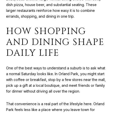
dish pizza, house beer, and substantial seating. These
larger restaurants reinforce how easy it is to combine
errands, shopping, and dining in one trip.
HOW SHOPPING
AND DINING SHAPE
DAILY LIFE
One of the best ways to understand a suburb is to ask what
a normal Saturday looks like. In Orland Park, you might start
with coffee or breakfast, stop by a few stores near the mall,
pick up a gift at a local boutique, and meet friends or family
for dinner without driving all over the region.
That convenience is a real part of the lifestyle here. Orland
Park feels less like a place where you leave town for