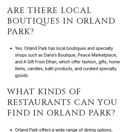
ARE THERE LOCAL
BOUTIQUES IN ORLAND
PARK?
Yes. Orland Park has local boutiques and specialty
shops such as Dana’s Boutique, Peace Marketplace,
and A Gift From Ethan, which offer fashion, gifts, home
items, candles, bath products, and curated specialty
goods.
WHAT KINDS OF
RESTAURANTS CAN YOU
FIND IN ORLAND PARK?
Orland Park offers a wide range of dining options,