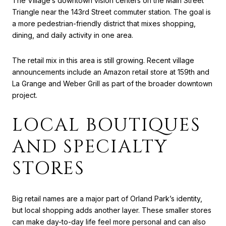
The Village’s downtown vision centers on the Main Street
Triangle near the 143rd Street commuter station. The goal is
a more pedestrian-friendly district that mixes shopping,
dining, and daily activity in one area.
The retail mix in this area is still growing. Recent village
announcements include an Amazon retail store at 159th and
La Grange and Weber Grill as part of the broader downtown
project.
LOCAL BOUTIQUES
AND SPECIALTY
STORES
Big retail names are a major part of Orland Park’s identity,
but local shopping adds another layer. These smaller stores
can make day-to-day life feel more personal and can also