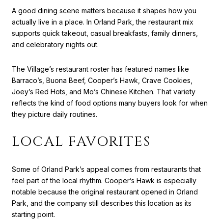
A good dining scene matters because it shapes how you
actually live in a place. In Orland Park, the restaurant mix
supports quick takeout, casual breakfasts, family dinners,
and celebratory nights out.
The Village’s restaurant roster has featured names like
Barraco’s, Buona Beef, Cooper’s Hawk, Crave Cookies,
Joey’s Red Hots, and Mo’s Chinese Kitchen. That variety
reflects the kind of food options many buyers look for when
they picture daily routines.
LOCAL FAVORITES
Some of Orland Park’s appeal comes from restaurants that
feel part of the local rhythm. Cooper’s Hawk is especially
notable because the original restaurant opened in Orland
Park, and the company still describes this location as its
starting point.