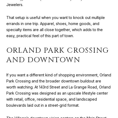
Jewelers.
That setup is useful when you want to knock out multiple
errands in one trip. Apparel, shoes, home goods, and
specialty items are all close together, which adds to the
easy, practical feel of this part of town.
ORLAND PARK CROSSING
AND DOWNTOWN
If you want a different kind of shopping environment, Orland
Park Crossing and the broader downtown buildout are
worth watching. At 143rd Street and La Grange Road, Orland
Park Crossing was designed as an upscale lifestyle center
with retail, office, residential space, and landscaped
boulevards laid out in a street-grid format.