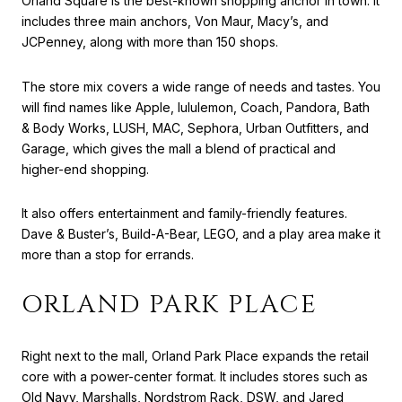
Orland Square is the best-known shopping anchor in town. It
includes three main anchors, Von Maur, Macy’s, and
JCPenney, along with more than 150 shops.
The store mix covers a wide range of needs and tastes. You
will find names like Apple, lululemon, Coach, Pandora, Bath
& Body Works, LUSH, MAC, Sephora, Urban Outfitters, and
Garage, which gives the mall a blend of practical and
higher-end shopping.
It also offers entertainment and family-friendly features.
Dave & Buster’s, Build-A-Bear, LEGO, and a play area make it
more than a stop for errands.
ORLAND PARK PLACE
Right next to the mall, Orland Park Place expands the retail
core with a power-center format. It includes stores such as
Old Navy, Marshalls, Nordstrom Rack, DSW, and Jared