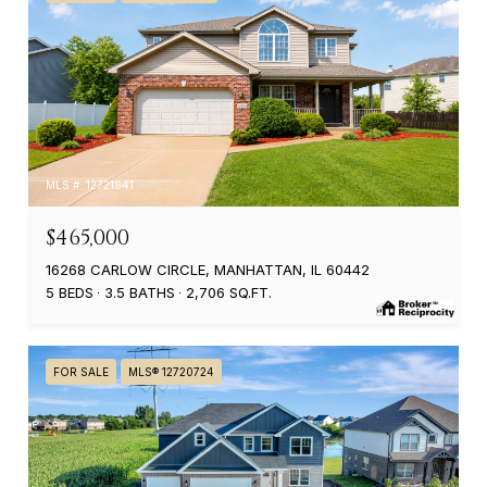
MLS #: 12721941
$465,000
16268 CARLOW CIRCLE, MANHATTAN, IL 60442
5 BEDS
3.5 BATHS
2,706 SQ.FT.
FOR SALE
MLS® 12720724