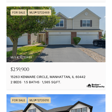
FOR SALE
MLS® 12722469
MLS #: 12722469
$259,900
15263 KENMARE CIRCLE, MANHATTAN, IL 60442
2 BEDS
1.5 BATHS
1,565 SQ.FT.
FOR SALE
MLS® 12720010