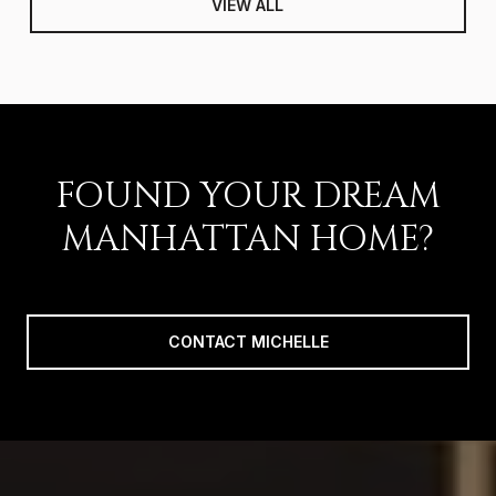
VIEW ALL
FOUND YOUR DREAM
MANHATTAN HOME?
CONTACT MICHELLE