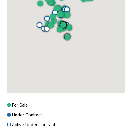
For Sale
Under Contract
Active Under Contract