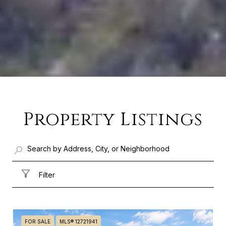
Property Listings
Filter
FOR SALE
MLS® 12721941