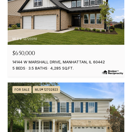
MLS #: 12720010
$650,000
14144 W MARSHALL DRIVE, MANHATTAN, IL 60442
5 BEDS
3.5 BATHS
4,285 SQ.FT.
FOR SALE
MLS® 12702823