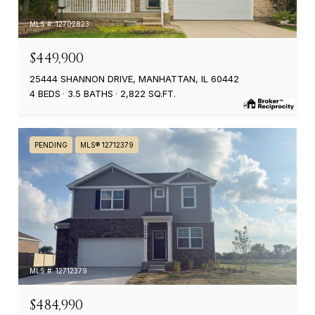
MLS #: 12702823
$449,900
25444 SHANNON DRIVE, MANHATTAN, IL 60442
4 BEDS
3.5 BATHS
2,822 SQ.FT.
PENDING
MLS® 12712379
MLS #: 12712379
$484,990