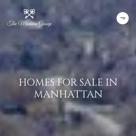
HOMES FOR SALE IN
MANHATTAN