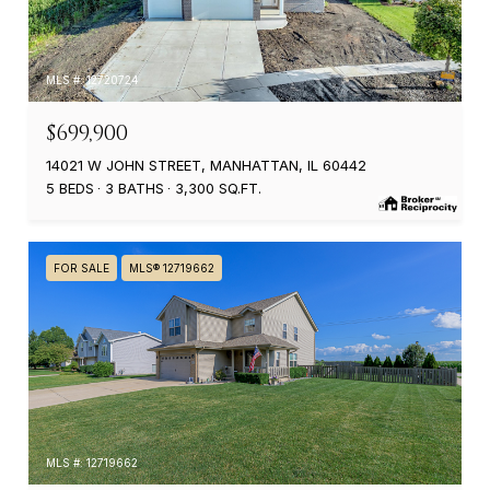
MLS #: 12720724
$699,900
14021 W JOHN STREET, MANHATTAN, IL 60442
5 BEDS
3 BATHS
3,300 SQ.FT.
FOR SALE
MLS® 12719662
MLS #: 12719662