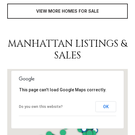
VIEW MORE HOMES FOR SALE
MANHATTAN LISTINGS &
SALES
This page can't load Google Maps correctly.
OK
Do you own this website?