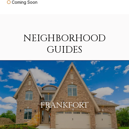
Coming Soon
NEIGHBORHOOD
GUIDES
FRANKFORT