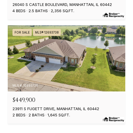
26040 S CASTLE BOULEVARD, MANHATTAN, IL 60442
4 BEDS
2.5 BATHS
2,356 SQ.FT.
FOR SALE
MLS® 12693738
MLS #: 12693738
$449,900
23911 S FUGETT DRIVE, MANHATTAN, IL 60442
2 BEDS
2 BATHS
1,645 SQ.FT.