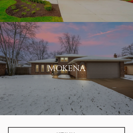
MOKENA