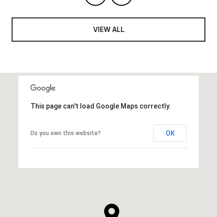
VIEW ALL
This page can't load Google Maps correctly.
OK
Do you own this website?