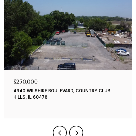
$239,900
 CLUB
8019 S. 83RD CT. JUSTICE
3 BEDS