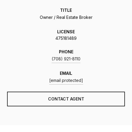
TITLE
Owner / Real Estate Broker
LICENSE
475181489
PHONE
(708) 921-8110
EMAIL
[email protected]
CONTACT AGENT