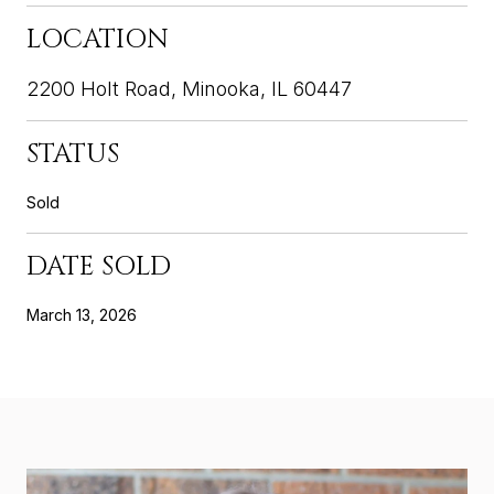
LOCATION
2200 Holt Road, Minooka, IL 60447
STATUS
Sold
DATE SOLD
March 13, 2026