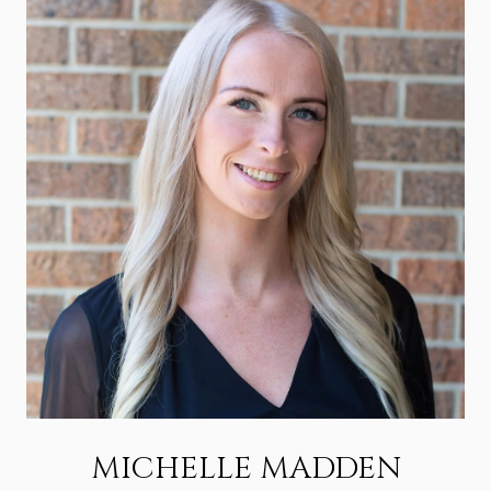
MICHELLE MADDEN