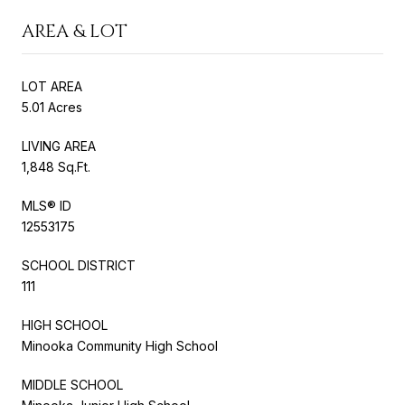
AREA & LOT
LOT AREA
5.01 Acres
LIVING AREA
1,848 Sq.Ft.
MLS® ID
12553175
SCHOOL DISTRICT
111
HIGH SCHOOL
Minooka Community High School
MIDDLE SCHOOL