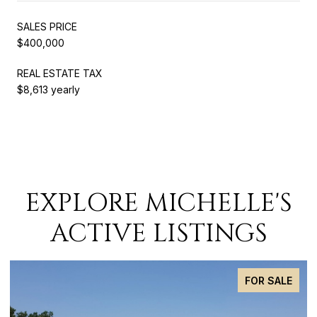
SALES PRICE
$400,000
REAL ESTATE TAX
$8,613 yearly
EXPLORE MICHELLE'S
ACTIVE LISTINGS
FOR SALE