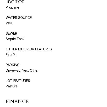
HEAT TYPE
Propane
WATER SOURCE
Well
SEWER
Septic Tank
OTHER EXTERIOR FEATURES
Fire Pit
PARKING
Driveway, Yes, Other
LOT FEATURES
Pasture
FINANCE