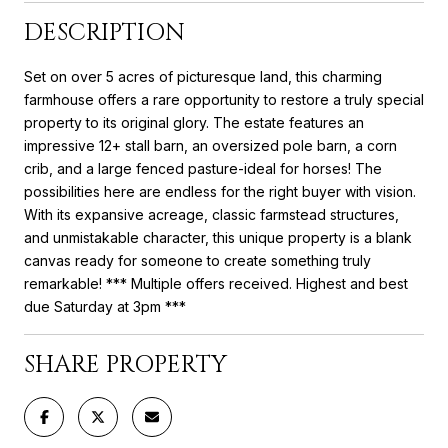
DESCRIPTION
Set on over 5 acres of picturesque land, this charming
farmhouse offers a rare opportunity to restore a truly special
property to its original glory. The estate features an
impressive 12+ stall barn, an oversized pole barn, a corn
crib, and a large fenced pasture-ideal for horses! The
possibilities here are endless for the right buyer with vision.
With its expansive acreage, classic farmstead structures,
and unmistakable character, this unique property is a blank
canvas ready for someone to create something truly
remarkable! *** Multiple offers received. Highest and best
due Saturday at 3pm ***
SHARE PROPERTY