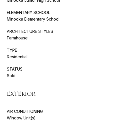
Minooka Junior High School
ELEMENTARY SCHOOL
Minooka Elementary School
ARCHITECTURE STYLES
Farmhouse
TYPE
Residential
STATUS
Sold
EXTERIOR
AIR CONDITIONING
Window Unit(s)