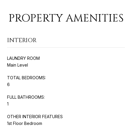
PROPERTY AMENITIES
INTERIOR
LAUNDRY ROOM
Main Level
TOTAL BEDROOMS:
6
FULL BATHROOMS:
1
OTHER INTERIOR FEATURES
1st Floor Bedroom