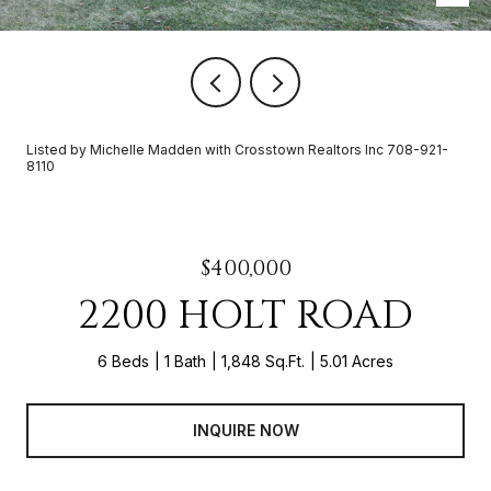
Listed by Michelle Madden with Crosstown Realtors Inc 708-921-
8110
$400,000
2200 HOLT ROAD
6 Beds
1 Bath
1,848 Sq.Ft.
5.01 Acres
INQUIRE NOW