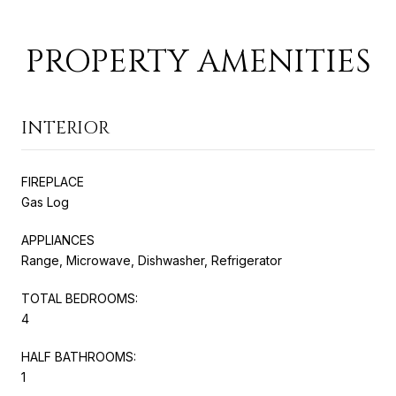
PROPERTY AMENITIES
INTERIOR
FIREPLACE
Gas Log
APPLIANCES
Range, Microwave, Dishwasher, Refrigerator
TOTAL BEDROOMS:
4
HALF BATHROOMS:
1