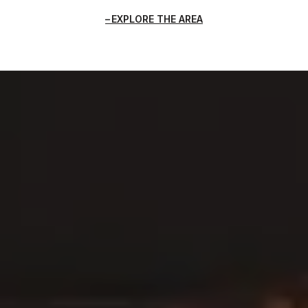
EXPLORE THE AREA