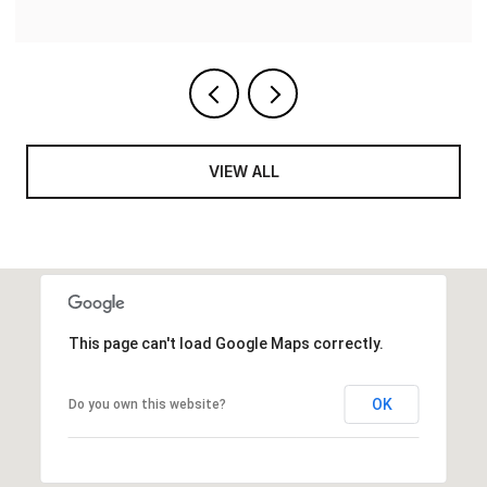
VIEW ALL
This page can't load Google Maps correctly.
OK
Do you own this website?