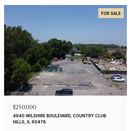
PRIVATE
$239,900
8019 S. 83RD CT. JUSTICE
3 BEDS