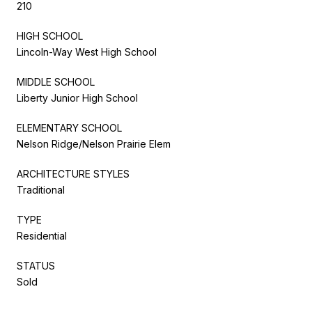
210
HIGH SCHOOL
Lincoln-Way West High School
MIDDLE SCHOOL
Liberty Junior High School
ELEMENTARY SCHOOL
Nelson Ridge/Nelson Prairie Elem
ARCHITECTURE STYLES
Traditional
TYPE
Residential
STATUS
Sold