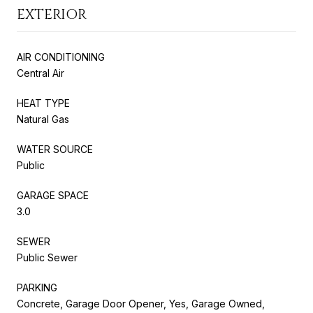
EXTERIOR
AIR CONDITIONING
Central Air
HEAT TYPE
Natural Gas
WATER SOURCE
Public
GARAGE SPACE
3.0
SEWER
Public Sewer
PARKING
Concrete, Garage Door Opener, Yes, Garage Owned,