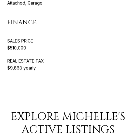
Attached, Garage
FINANCE
SALES PRICE
$510,000
REAL ESTATE TAX
$9,868 yearly
EXPLORE MICHELLE'S
ACTIVE LISTINGS