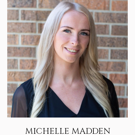
MICHELLE MADDEN