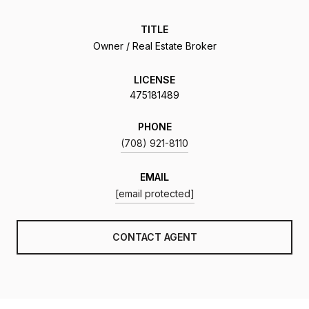
TITLE
Owner / Real Estate Broker
LICENSE
475181489
PHONE
(708) 921-8110
EMAIL
[email protected]
CONTACT AGENT