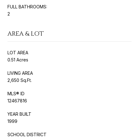
FULL BATHROOMS:
2
AREA & LOT
LOT AREA
0.51 Acres
LIVING AREA
2,650 Sq.Ft.
MLS® ID
12467816
YEAR BUILT
1999
SCHOOL DISTRICT