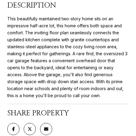
DESCRIPTION
This beautifully maintained two-story home sits on an
impressive half-acre lot, this home offers both space and
comfort. The inviting floor plan seamlessly connects the
updated kitchen complete with granite countertops and
stainless-steel appliances to the cozy living room area,
making it perfect for gatherings. A rare find, the oversized 3
car garage features a convenient overhead door that
opens to the backyard, ideal for entertaining or easy
access. Above the garage, you'll also find generous
storage space with drop down stair access. With its prime
location near schools and plenty of room indoors and out,
this is a home you'll be proud to call your own.
SHARE PROPERTY