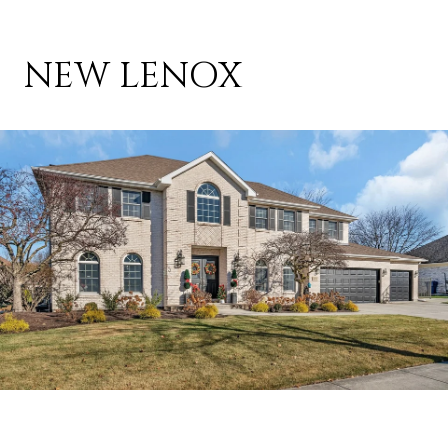
NEW LENOX