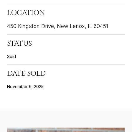
LOCATION
450 Kingston Drive, New Lenox, IL 60451
STATUS
Sold
DATE SOLD
November 6, 2025