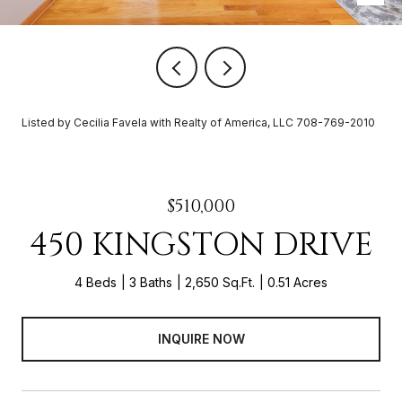
Listed by Cecilia Favela with Realty of America, LLC 708-769-2010
$510,000
450 KINGSTON DRIVE
4 Beds
3 Baths
2,650 Sq.Ft.
0.51 Acres
INQUIRE NOW