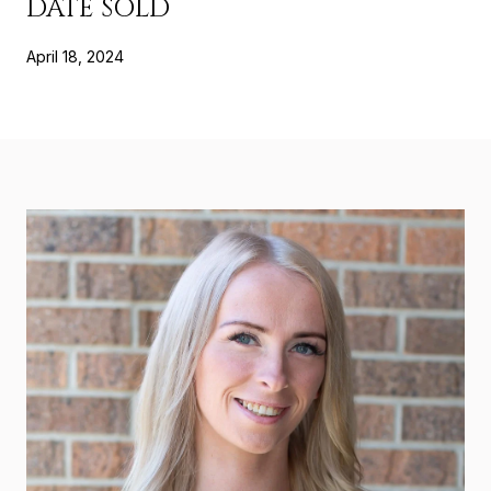
DATE SOLD
April 18, 2024