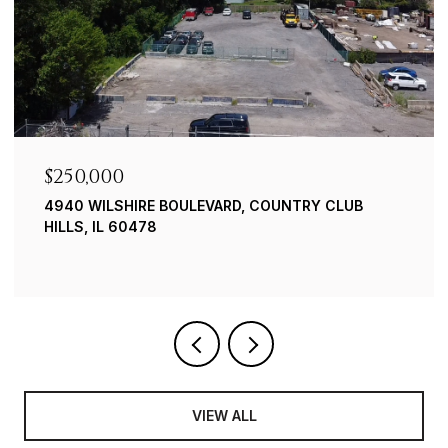
$250,000
4940 WILSHIRE BOULEVARD, COUNTRY CLUB
HILLS, IL 60478
VIEW ALL