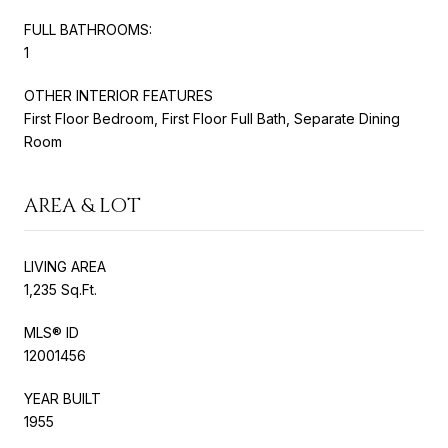
FULL BATHROOMS:
1
OTHER INTERIOR FEATURES
First Floor Bedroom, First Floor Full Bath, Separate Dining
Room
AREA & LOT
LIVING AREA
1,235 Sq.Ft.
MLS® ID
12001456
YEAR BUILT
1955