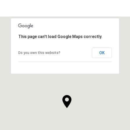
This page can't load Google Maps correctly.
OK
Do you own this website?