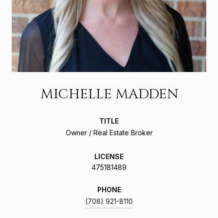
MICHELLE MADDEN
TITLE
Owner / Real Estate Broker
LICENSE
475181489
PHONE
(708) 921-8110