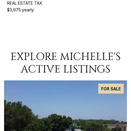
REAL ESTATE TAX
$3,975 yearly
EXPLORE MICHELLE'S
ACTIVE LISTINGS
FOR SALE