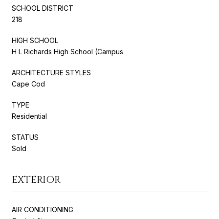
SCHOOL DISTRICT
218
HIGH SCHOOL
H L Richards High School (Campus
ARCHITECTURE STYLES
Cape Cod
TYPE
Residential
STATUS
Sold
EXTERIOR
AIR CONDITIONING