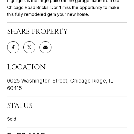
highlights is the large patio off the garage made from old
Chicago Road Bricks. Don't miss the opportunity to make
this fully remodeled gem your new home.
SHARE PROPERTY
LOCATION
6025 Washington Street, Chicago Ridge, IL
60415
STATUS
Sold