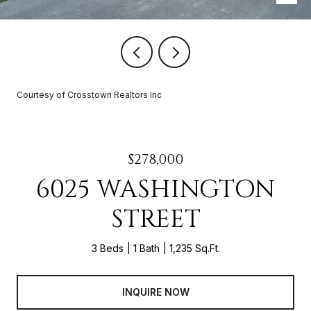
Courtesy of Crosstown Realtors Inc
$278,000
6025 WASHINGTON
STREET
3 Beds
1 Bath
1,235 Sq.Ft.
INQUIRE NOW