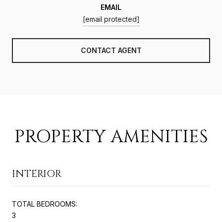
EMAIL
[email protected]
CONTACT AGENT
PROPERTY AMENITIES
INTERIOR
TOTAL BEDROOMS:
3