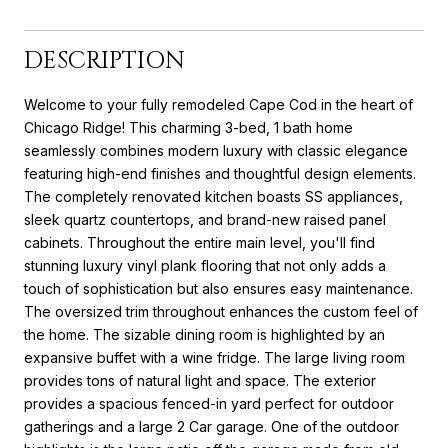
DESCRIPTION
Welcome to your fully remodeled Cape Cod in the heart of
Chicago Ridge! This charming 3-bed, 1 bath home
seamlessly combines modern luxury with classic elegance
featuring high-end finishes and thoughtful design elements.
The completely renovated kitchen boasts SS appliances,
sleek quartz countertops, and brand-new raised panel
cabinets. Throughout the entire main level, you'll find
stunning luxury vinyl plank flooring that not only adds a
touch of sophistication but also ensures easy maintenance.
The oversized trim throughout enhances the custom feel of
the home. The sizable dining room is highlighted by an
expansive buffet with a wine fridge. The large living room
provides tons of natural light and space. The exterior
provides a spacious fenced-in yard perfect for outdoor
gatherings and a large 2 Car garage. One of the outdoor