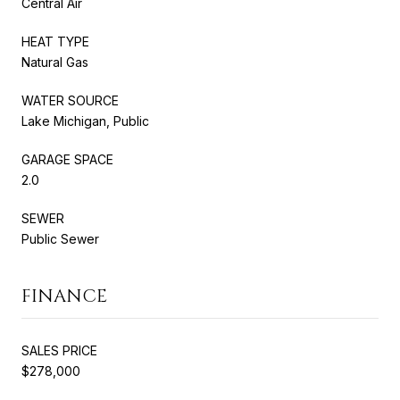
Central Air
HEAT TYPE
Natural Gas
WATER SOURCE
Lake Michigan, Public
GARAGE SPACE
2.0
SEWER
Public Sewer
FINANCE
SALES PRICE
$278,000