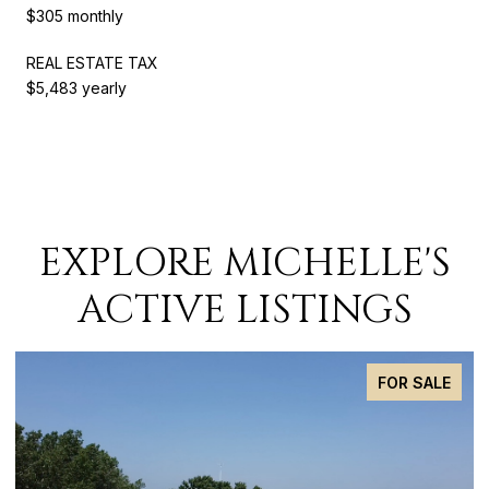
$305 monthly
REAL ESTATE TAX
$5,483 yearly
EXPLORE MICHELLE'S
ACTIVE LISTINGS
FOR SALE