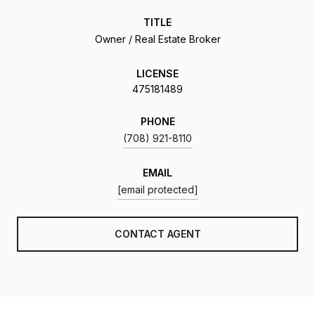
TITLE
Owner / Real Estate Broker
LICENSE
475181489
PHONE
(708) 921-8110
EMAIL
[email protected]
CONTACT AGENT