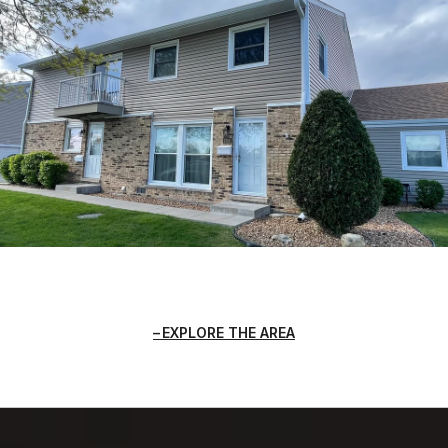
EXPLORE THE AREA