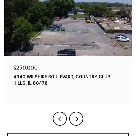
$250,000
4940 WILSHIRE BOULEVARD, COUNTRY CLUB
HILLS, IL 60478