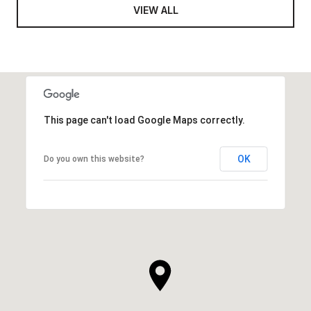
VIEW ALL
This page can't load Google Maps correctly.
OK
Do you own this website?