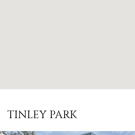
TINLEY PARK