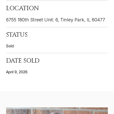
LOCATION
6755 180th Street Unit: 6, Tinley Park, IL 60477
STATUS
Sold
DATE SOLD
April 9, 2026