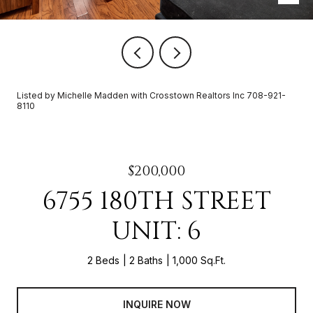
Listed by Michelle Madden with Crosstown Realtors Inc 708-921-
8110
$200,000
6755 180TH STREET
UNIT: 6
2 Beds
2 Baths
1,000 Sq.Ft.
INQUIRE NOW