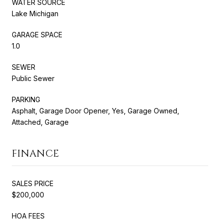
WATER SOURCE
Lake Michigan
GARAGE SPACE
1.0
SEWER
Public Sewer
PARKING
Asphalt, Garage Door Opener, Yes, Garage Owned,
Attached, Garage
FINANCE
SALES PRICE
$200,000
HOA FEES