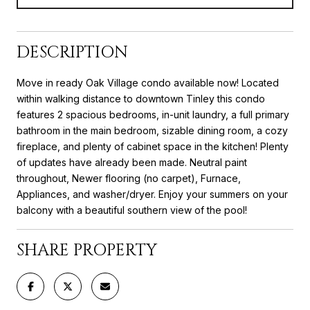
DESCRIPTION
Move in ready Oak Village condo available now! Located
within walking distance to downtown Tinley this condo
features 2 spacious bedrooms, in-unit laundry, a full primary
bathroom in the main bedroom, sizable dining room, a cozy
fireplace, and plenty of cabinet space in the kitchen! Plenty
of updates have already been made. Neutral paint
throughout, Newer flooring (no carpet), Furnace,
Appliances, and washer/dryer. Enjoy your summers on your
balcony with a beautiful southern view of the pool!
SHARE PROPERTY