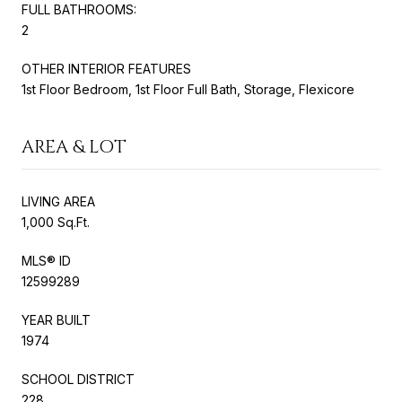
FULL BATHROOMS:
2
OTHER INTERIOR FEATURES
1st Floor Bedroom, 1st Floor Full Bath, Storage, Flexicore
AREA & LOT
LIVING AREA
1,000 Sq.Ft.
MLS® ID
12599289
YEAR BUILT
1974
SCHOOL DISTRICT
228