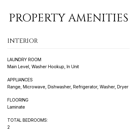
PROPERTY AMENITIES
INTERIOR
LAUNDRY ROOM
Main Level, Washer Hookup, In Unit
APPLIANCES
Range, Microwave, Dishwasher, Refrigerator, Washer, Dryer
FLOORING
Laminate
TOTAL BEDROOMS:
2