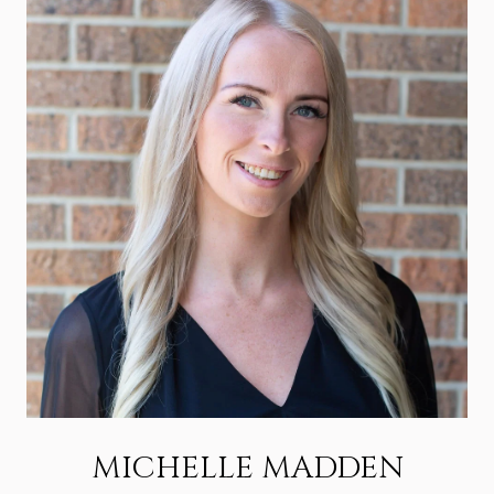
MICHELLE MADDEN