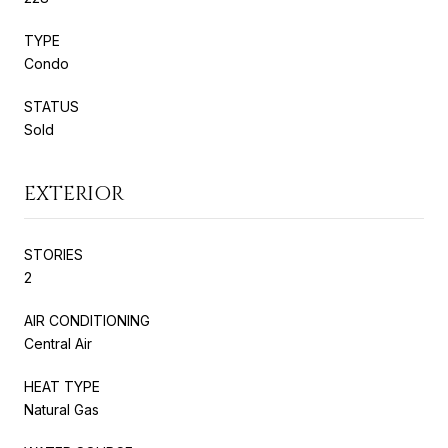
TYPE
Condo
STATUS
Sold
EXTERIOR
STORIES
2
AIR CONDITIONING
Central Air
HEAT TYPE
Natural Gas